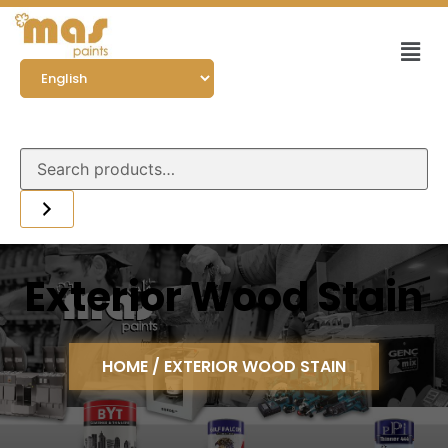
Exterior Wood Stain
HOME
/ EXTERIOR WOOD STAIN