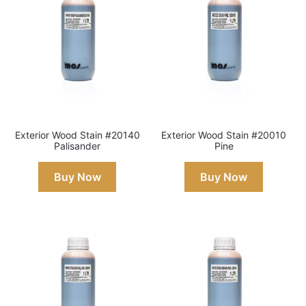
Exterior Wood Stain #20140
Exterior Wood Stain #20010
Palisander
Pine
Buy Now
Buy Now