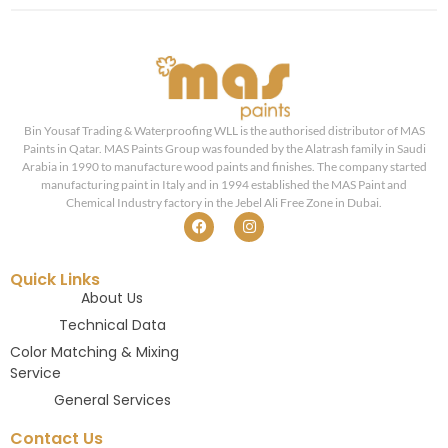
Bin Yousaf Trading & Waterproofing WLL is the authorised distributor of MAS
Paints in Qatar. MAS Paints Group was founded by the Alatrash family in Saudi
Arabia in 1990 to manufacture wood paints and finishes. The company started
manufacturing paint in Italy and in 1994 established the MAS Paint and
Chemical Industry factory in the Jebel Ali Free Zone in Dubai.
Quick Links
About Us
Technical Data
Color Matching & Mixing
Service
General Services
Contact Us