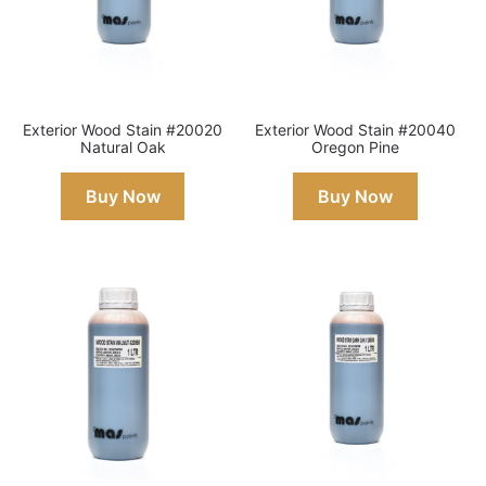
Exterior Wood Stain #20020
Exterior Wood Stain #20040
Natural Oak
Oregon Pine
Buy Now
Buy Now