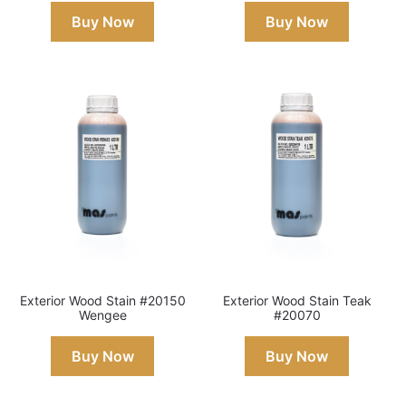
Buy Now
Buy Now
Exterior Wood Stain #20150
Exterior Wood Stain Teak
Wengee
#20070
Buy Now
Buy Now