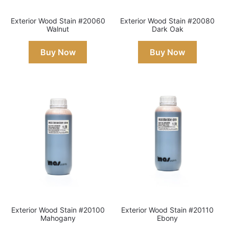
Exterior Wood Stain #20060
Exterior Wood Stain #20080
Walnut
Dark Oak
Buy Now
Buy Now
Exterior Wood Stain #20100
Exterior Wood Stain #20110
Mahogany
Ebony