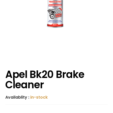
Apel Bk20 Brake
Cleaner
Availablity :
in-stock