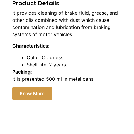
Product Details
It provides cleaning of brake fluid, grease, and
other oils combined with dust which cause
contamination and lubrication from braking
systems of motor vehicles.
Characteristics:
Color: Colorless
Shelf life: 2 years.
Packing:
It is presented 500 ml in metal cans
Know More