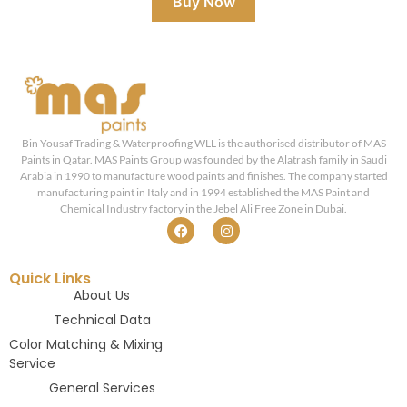
Buy Now
Bin Yousaf Trading & Waterproofing WLL is the authorised distributor of MAS
Paints in Qatar. MAS Paints Group was founded by the Alatrash family in Saudi
Arabia in 1990 to manufacture wood paints and finishes. The company started
manufacturing paint in Italy and in 1994 established the MAS Paint and
Chemical Industry factory in the Jebel Ali Free Zone in Dubai.
Quick Links
About Us
Technical Data
Color Matching & Mixing
Service
General Services