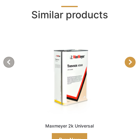
Similar products
Maxmeyer 2k Universal