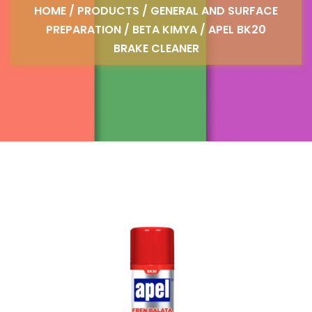
HOME
/
PRODUCTS
/
GENERAL AND SURFACE
PREPARATION
/
BETA KIMYA
/ APEL BK20
BRAKE CLEANER