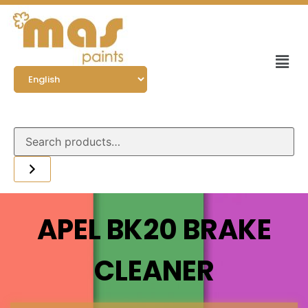
APEL BK20 BRAKE
CLEANER