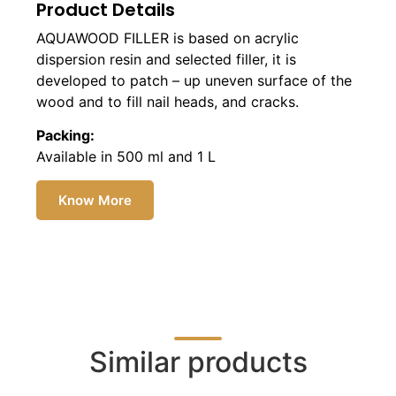
Product Details
AQUAWOOD FILLER is based on acrylic
dispersion resin and selected filler, it is
developed to patch – up uneven surface of the
wood and to fill nail heads, and cracks.
Packing:
Available in 500 ml and 1 L
Know More
Similar products