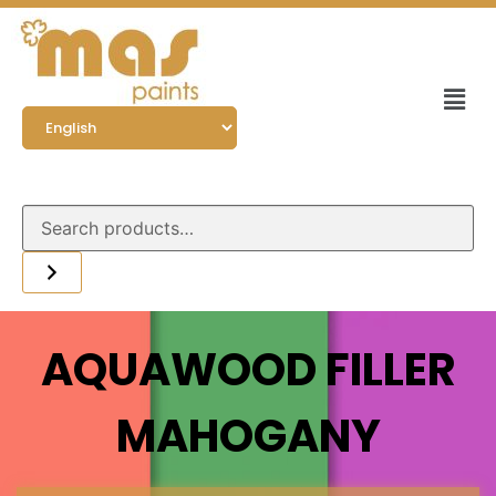
AQUAWOOD FILLER
MAHOGANY