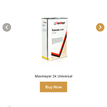
Maxmeyer 2k Universal
Buy Now