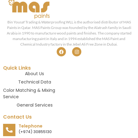
Bin Yousaf Trading & Waterproofing WLL is the authorised distributor of MAS
Paints in Qatar. MAS Paints Group was founded by the Alatrash family in Saudi
Arabia in 1990 to manufacture wood paints and finishes. The company started
manufacturing paint in Italy and in 1994 established the MAS Paint and
Chemical Industry factory in the Jebel Ali Free Zone in Dubai.
Quick Links
About Us
Technical Data
Color Matching & Mixing
Service
General Services
Contact Us
Telephone
(+974) 30855130