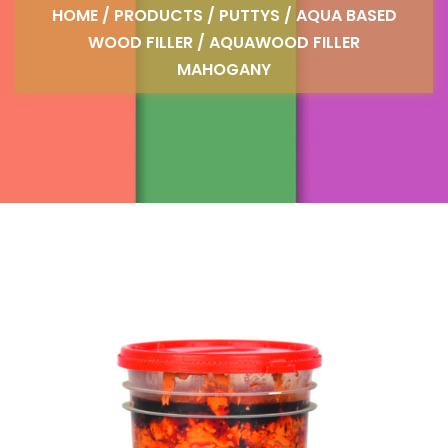
HOME
/
PRODUCTS
/
PUTTYS
/
AQUA BASED
WOOD FILLER
/ AQUAWOOD FILLER
MAHOGANY