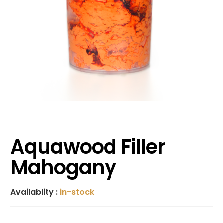
Aquawood Filler
Mahogany
Availablity :
in-stock