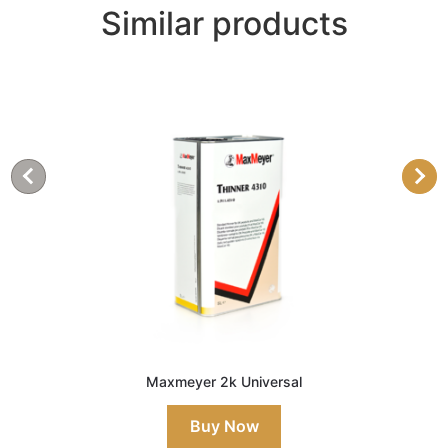
Similar products
Maxmeyer 2k Universal
Buy Now