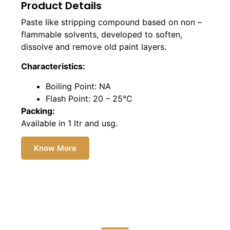
Product Details
Paste like stripping compound based on non –
flammable solvents, developed to soften,
dissolve and remove old paint layers.
Characteristics:
Boiling Point: NA
Flash Point: 20 – 25°C
Packing:
Available in 1 ltr and usg.
Know More