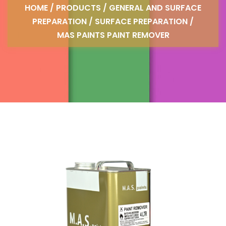
HOME
/
PRODUCTS
/
GENERAL AND SURFACE
PREPARATION
/
SURFACE PREPARATION
/
MAS PAINTS PAINT REMOVER