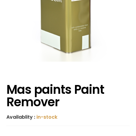
Mas paints Paint
Remover
Availablity :
in-stock