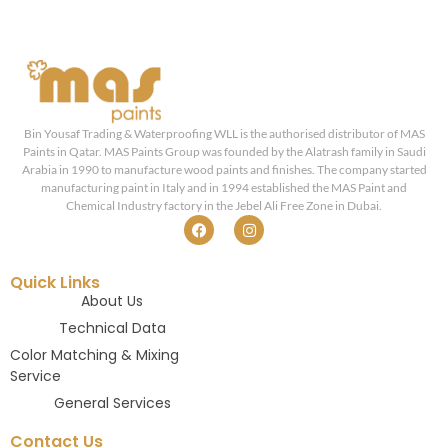
Bin Yousaf Trading & Waterproofing WLL is the authorised distributor of MAS
Paints in Qatar. MAS Paints Group was founded by the Alatrash family in Saudi
Arabia in 1990 to manufacture wood paints and finishes. The company started
manufacturing paint in Italy and in 1994 established the MAS Paint and
Chemical Industry factory in the Jebel Ali Free Zone in Dubai.
Quick Links
About Us
Technical Data
Color Matching & Mixing
Service
General Services
Contact Us