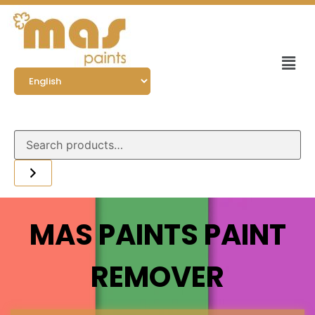
MAS PAINTS PAINT
REMOVER